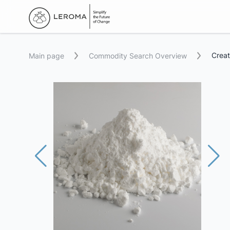
Creat
Main page
Commodity Search Overview