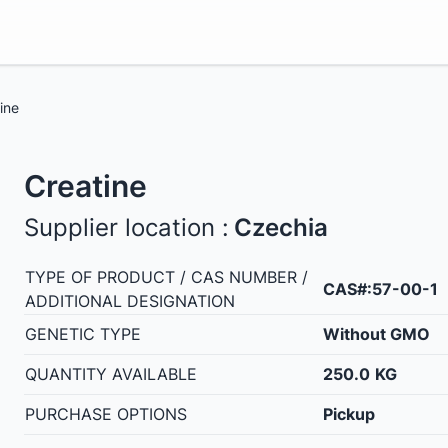
ine
Creatine
Supplier location :
Czechia
TYPE OF PRODUCT / CAS NUMBER /
CAS#:57-00-1
ADDITIONAL DESIGNATION
GENETIC TYPE
Without GMO
QUANTITY AVAILABLE
250.0
KG
PURCHASE OPTIONS
Pickup