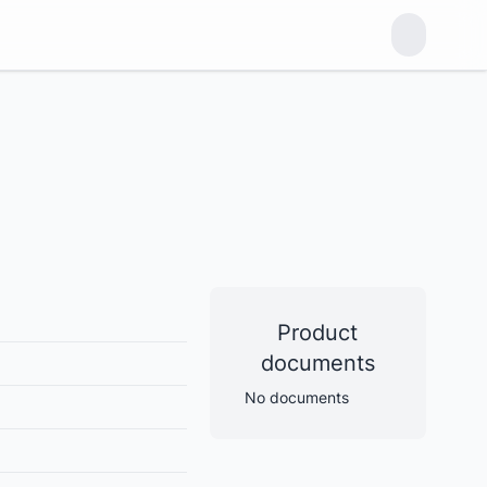
Product
documents
No documents