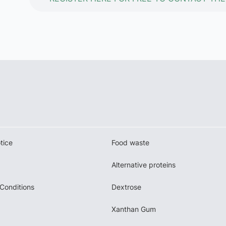
tice
Food waste
Alternative proteins
Conditions
Dextrose
Xanthan Gum