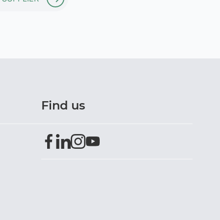
Find us