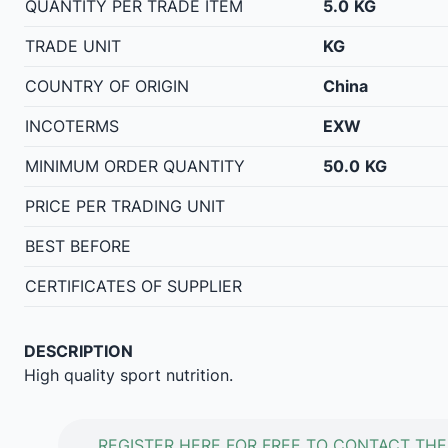
QUANTITY PER TRADE ITEM
5.0
KG
TRADE UNIT
KG
COUNTRY OF ORIGIN
China
INCOTERMS
EXW
MINIMUM ORDER QUANTITY
50.0
KG
PRICE PER TRADING UNIT
BEST BEFORE
CERTIFICATES OF SUPPLIER
DESCRIPTION
High quality sport nutrition.
REGISTER HERE FOR FREE TO CONTACT THE