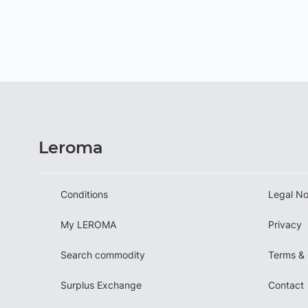
Leroma
Conditions
Legal No
My LEROMA
Privacy
Search commodity
Terms & 
Surplus Exchange
Contact