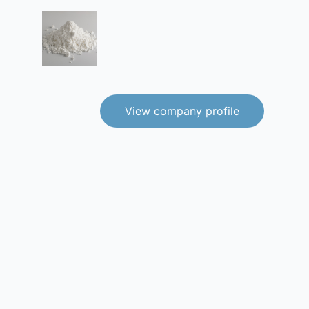
View company profile