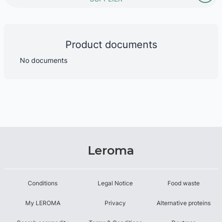
Product documents
No documents
Leroma
Conditions
Legal Notice
Food waste
My LEROMA
Privacy
Alternative proteins