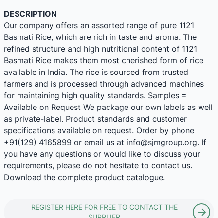
DESCRIPTION
Our company offers an assorted range of pure 1121
Basmati Rice, which are rich in taste and aroma. The
refined structure and high nutritional content of 1121
Basmati Rice makes them most cherished form of rice
available in India. The rice is sourced from trusted
farmers and is processed through advanced machines
for maintaining high quality standards. Samples =
Available on Request We package our own labels as well
as private-label. Product standards and customer
specifications available on request. Order by phone
+91(129) 4165899 or email us at info@sjmgroup.org. If
you have any questions or would like to discuss your
requirements, please do not hesitate to contact us.
Download the complete product catalogue.
REGISTER HERE FOR FREE TO CONTACT THE
SUPPLIER