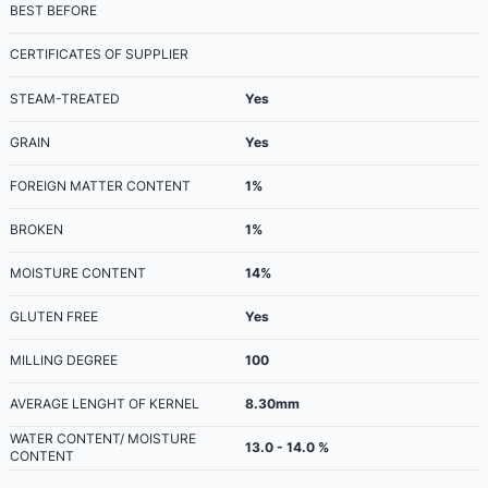
BEST BEFORE
CERTIFICATES OF SUPPLIER
STEAM-TREATED
Yes
GRAIN
Yes
FOREIGN MATTER CONTENT
1%
BROKEN
1%
MOISTURE CONTENT
14%
GLUTEN FREE
Yes
MILLING DEGREE
100
AVERAGE LENGHT OF KERNEL
8.30mm
WATER CONTENT/ MOISTURE
13.0 - 14.0 %
CONTENT