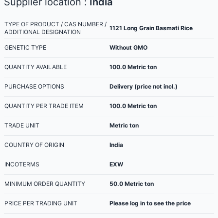
Supplier location :
India
TYPE OF PRODUCT / CAS NUMBER /
1121 Long Grain Basmati Rice
ADDITIONAL DESIGNATION
GENETIC TYPE
Without GMO
QUANTITY AVAILABLE
100.0
Metric ton
PURCHASE OPTIONS
Delivery (price not incl.)
QUANTITY PER TRADE ITEM
100.0
Metric ton
TRADE UNIT
Metric ton
COUNTRY OF ORIGIN
India
INCOTERMS
EXW
MINIMUM ORDER QUANTITY
50.0
Metric ton
PRICE PER TRADING UNIT
Please log in to see the price