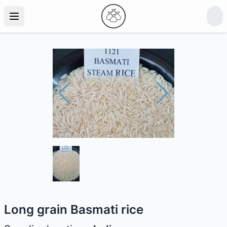
Long grain Basmati rice