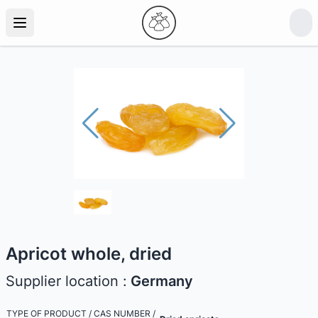
Apricot whole, dried
Supplier location :
Germany
TYPE OF PRODUCT / CAS NUMBER /