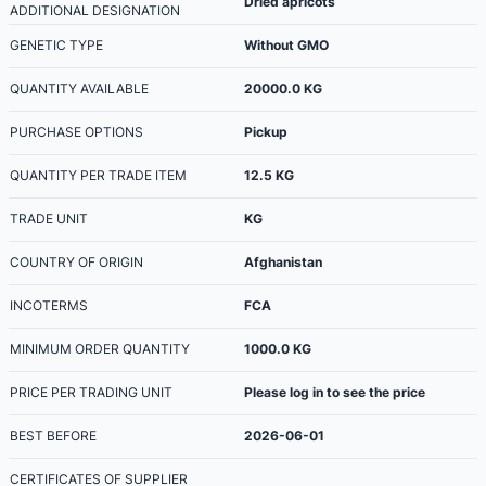
Dried apricots
ADDITIONAL DESIGNATION
GENETIC TYPE
Without GMO
QUANTITY AVAILABLE
20000.0
KG
PURCHASE OPTIONS
Pickup
QUANTITY PER TRADE ITEM
12.5
KG
TRADE UNIT
KG
COUNTRY OF ORIGIN
Afghanistan
INCOTERMS
FCA
MINIMUM ORDER QUANTITY
1000.0
KG
PRICE PER TRADING UNIT
Please log in to see the price
BEST BEFORE
2026-06-01
CERTIFICATES OF SUPPLIER