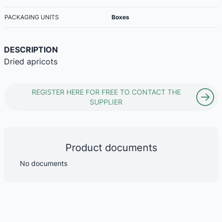
PACKAGING UNITS
Boxes
DESCRIPTION
Dried apricots
REGISTER HERE FOR FREE TO CONTACT THE
SUPPLIER
Product documents
No documents