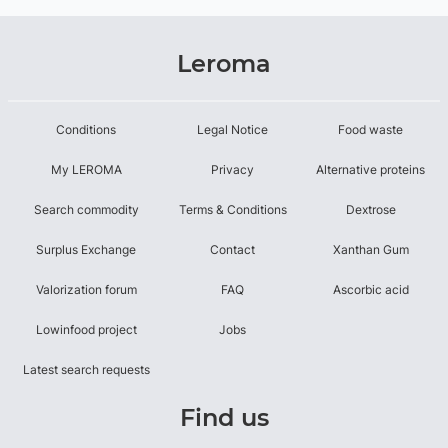
Leroma
Conditions
Legal Notice
Food waste
My LEROMA
Privacy
Alternative proteins
Search commodity
Terms & Conditions
Dextrose
Surplus Exchange
Contact
Xanthan Gum
Valorization forum
FAQ
Ascorbic acid
Lowinfood project
Jobs
Latest search requests
Find us