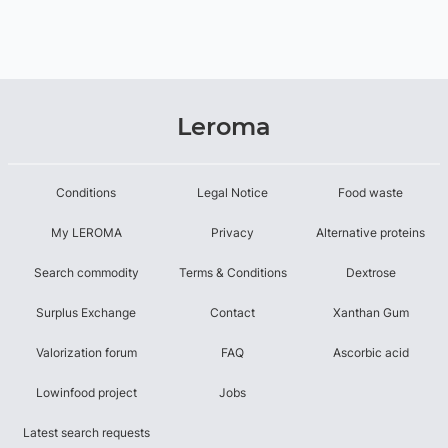
Leroma
Conditions
Legal Notice
Food waste
My LEROMA
Privacy
Alternative proteins
Search commodity
Terms & Conditions
Dextrose
Surplus Exchange
Contact
Xanthan Gum
Valorization forum
FAQ
Ascorbic acid
Lowinfood project
Jobs
Latest search requests