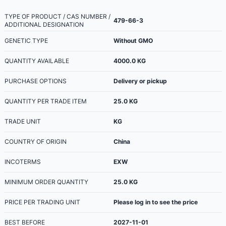
TYPE OF PRODUCT / CAS NUMBER /
479-66-3
ADDITIONAL DESIGNATION
GENETIC TYPE
Without GMO
QUANTITY AVAILABLE
4000.0
KG
PURCHASE OPTIONS
Delivery or pickup
QUANTITY PER TRADE ITEM
25.0
KG
TRADE UNIT
KG
COUNTRY OF ORIGIN
China
INCOTERMS
EXW
MINIMUM ORDER QUANTITY
25.0
KG
PRICE PER TRADING UNIT
Please log in to see the price
BEST BEFORE
2027-11-01