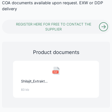
COA documents available upon request. EXW or DDP
delivery
REGISTER HERE FOR FREE TO CONTACT THE
SUPPLIER
Product documents
Shilajit_Extrakt_(Mumijo,_Asphaltum_punjabinum,_50%_Fulvinsäure,_12%_Huminsäure).pdf
83 kb