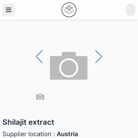
Shilajit extract
Supplier location :
Austria