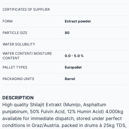
CERTIFICATES OF SUPPLIER
FORM
Extract powder
PARTICLE SIZE
80
WATER SOLUBILITY
WATER CONTENT/ MOISTURE
0.0 - 5.0 %
CONTENT
PALLET TYPES
Europallet
PACKAGING UNITS
Barrel
DESCRIPTION
High quality Shilajit Extrakt (Mumijo, Asphaltum
punjabinum, 50% Fulvin Acid, 12% Humin Acid) 4.000kg
available for immediate dispatch, stored under perfect
conditions in Graz/Austria. packed in drums à 25kg TDS,