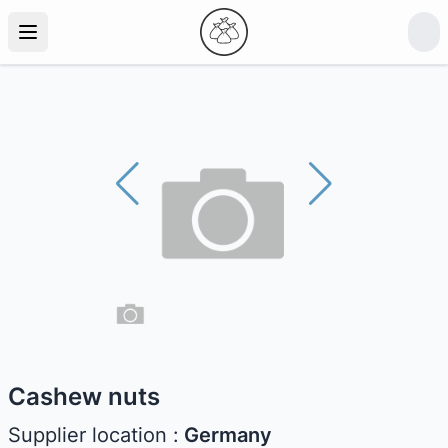
Cashew nuts
Supplier location :
Germany