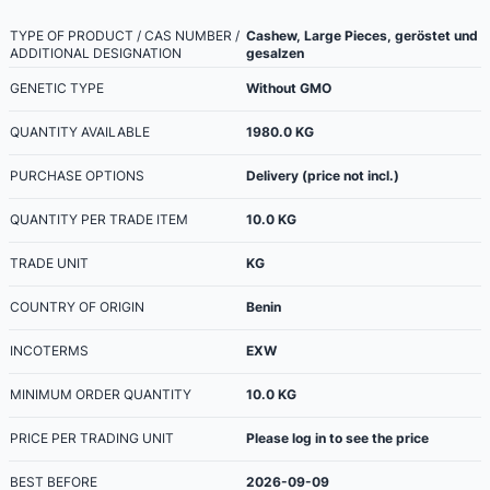
TYPE OF PRODUCT / CAS NUMBER /
Cashew, Large Pieces, geröstet und
ADDITIONAL DESIGNATION
gesalzen
GENETIC TYPE
Without GMO
QUANTITY AVAILABLE
1980.0
KG
PURCHASE OPTIONS
Delivery (price not incl.)
QUANTITY PER TRADE ITEM
10.0
KG
TRADE UNIT
KG
COUNTRY OF ORIGIN
Benin
INCOTERMS
EXW
MINIMUM ORDER QUANTITY
10.0
KG
PRICE PER TRADING UNIT
Please log in to see the price
BEST BEFORE
2026-09-09