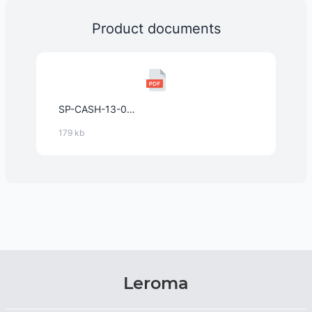
Product documents
SP-CASH-13-03_Cashew_Pieces_geröstet_und_gesalzen_de_2025.pdf
179 kb
Leroma