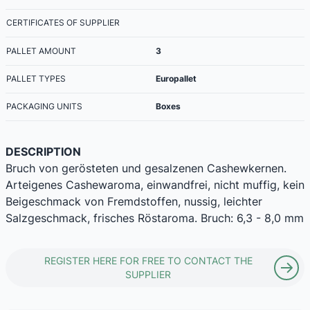
CERTIFICATES OF SUPPLIER
PALLET AMOUNT
3
PALLET TYPES
Europallet
PACKAGING UNITS
Boxes
DESCRIPTION
Bruch von gerösteten und gesalzenen Cashewkernen.
Arteigenes Cashewaroma, einwandfrei, nicht muffig, kein
Beigeschmack von Fremdstoffen, nussig, leichter
Salzgeschmack, frisches Röstaroma. Bruch: 6,3 - 8,0 mm
REGISTER HERE FOR FREE TO CONTACT THE
SUPPLIER