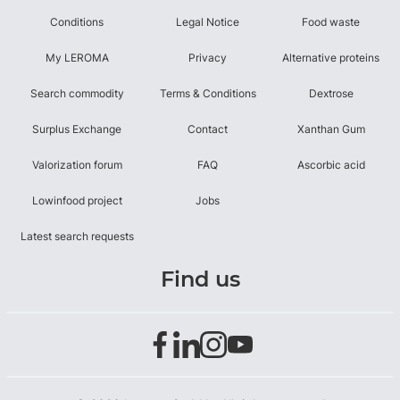
Conditions
Legal Notice
Food waste
My LEROMA
Privacy
Alternative proteins
Search commodity
Terms & Conditions
Dextrose
Surplus Exchange
Contact
Xanthan Gum
Valorization forum
FAQ
Ascorbic acid
Lowinfood project
Jobs
Latest search requests
Find us