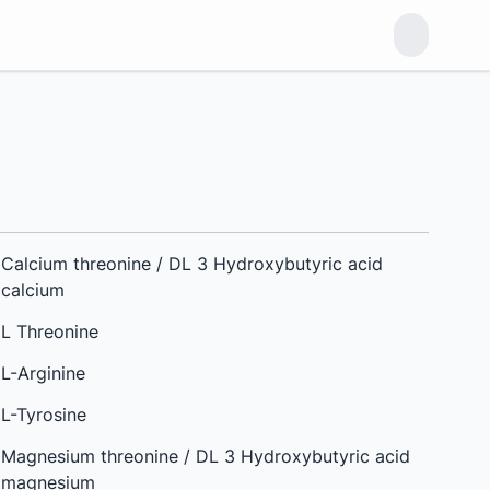
Calcium threonine / DL 3 Hydroxybutyric acid
calcium
L Threonine
L-Arginine
L-Tyrosine
Magnesium threonine / DL 3 Hydroxybutyric acid
magnesium