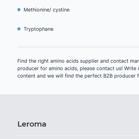
Methionine/ cystine
Tryptophane
Find the right amino acids supplier and contact man
producer for amino acids, please contact us! Write us
content and we will find the perfect B2B producer f
Leroma