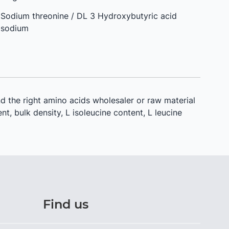
Sodium threonine / DL 3 Hydroxybutyric acid
sodium
d the right amino acids wholesaler or raw material
nt, bulk density, L isoleucine content, L leucine
Find us