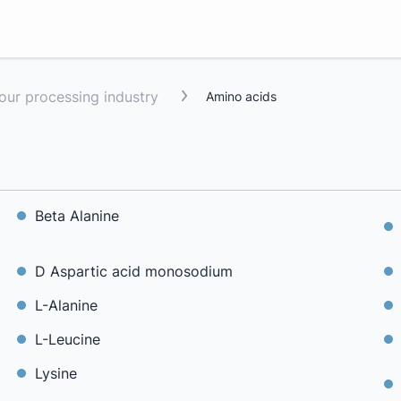
lour processing industry
Amino acids
Beta Alanine
D Aspartic acid monosodium
L-Alanine
L-Leucine
Lysine