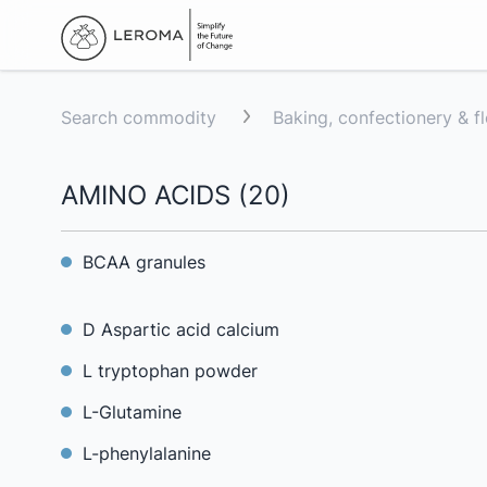
Search commodity
Baking, confectionery & f
AMINO ACIDS
(
20
)
BCAA granules
D Aspartic acid calcium
L tryptophan powder
L-Glutamine
L-phenylalanine