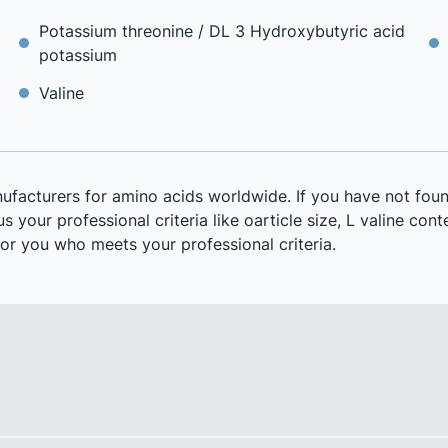
Potassium threonine / DL 3 Hydroxybutyric acid
potassium
Valine
ufacturers for amino acids worldwide. If you have not foun
 your professional criteria like oarticle size, L valine conte
or you who meets your professional criteria.