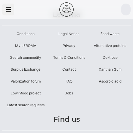
Leroma
Conditions
Legal Notice
Food waste
My LEROMA
Privacy
Alternative proteins
Search commodity
Terms & Conditions
Dextrose
Surplus Exchange
Contact
Xanthan Gum
Valorization forum
FAQ
Ascorbic acid
Lowinfood project
Jobs
Latest search requests
Find us