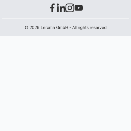
© 2026 Leroma GmbH - All rights reserved