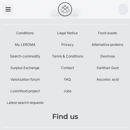
Leroma
Conditions
Legal Notice
Food waste
My LEROMA
Privacy
Alternative proteins
Search commodity
Terms & Conditions
Dextrose
Surplus Exchange
Contact
Xanthan Gum
Valorization forum
FAQ
Ascorbic acid
Lowinfood project
Jobs
Latest search requests
Find us