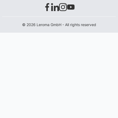
© 2026 Leroma GmbH - All rights reserved