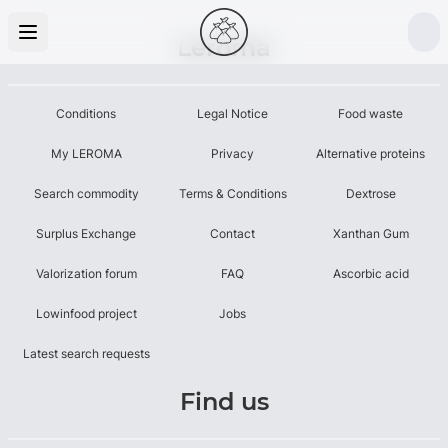
Leroma
Conditions
Legal Notice
Food waste
My LEROMA
Privacy
Alternative proteins
Search commodity
Terms & Conditions
Dextrose
Surplus Exchange
Contact
Xanthan Gum
Valorization forum
FAQ
Ascorbic acid
Lowinfood project
Jobs
Latest search requests
Find us