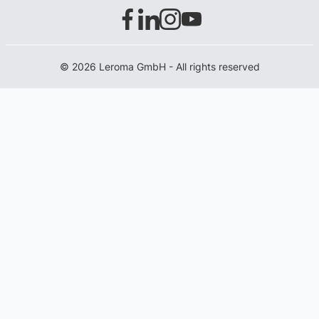
© 2026 Leroma GmbH - All rights reserved