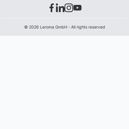
© 2026 Leroma GmbH - All rights reserved