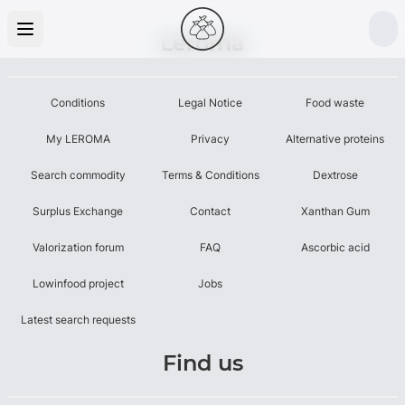
Leroma
Conditions
Legal Notice
Food waste
My LEROMA
Privacy
Alternative proteins
Search commodity
Terms & Conditions
Dextrose
Surplus Exchange
Contact
Xanthan Gum
Valorization forum
FAQ
Ascorbic acid
Lowinfood project
Jobs
Latest search requests
Find us