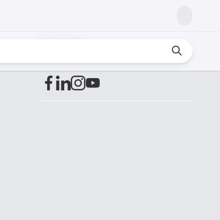
Find us