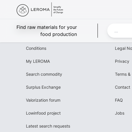
Leroma
Find raw materials for your
food production
Conditions
Legal No
My LEROMA
Privacy
Search commodity
Terms & 
Surplus Exchange
Contact
Valorization forum
FAQ
Lowinfood project
Jobs
Latest search requests