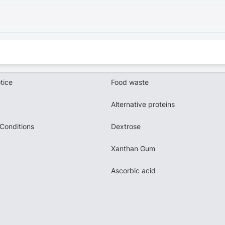
tice
Food waste
Alternative proteins
Conditions
Dextrose
Xanthan Gum
Ascorbic acid