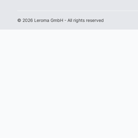
© 2026 Leroma GmbH - All rights reserved