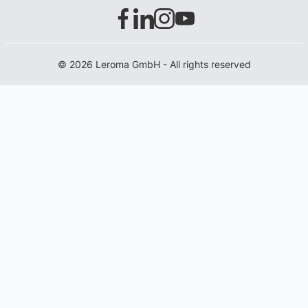
© 2026 Leroma GmbH - All rights reserved