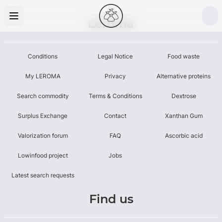
Leroma
Conditions
Legal Notice
Food waste
My LEROMA
Privacy
Alternative proteins
Search commodity
Terms & Conditions
Dextrose
Surplus Exchange
Contact
Xanthan Gum
Valorization forum
FAQ
Ascorbic acid
Lowinfood project
Jobs
Latest search requests
Find us