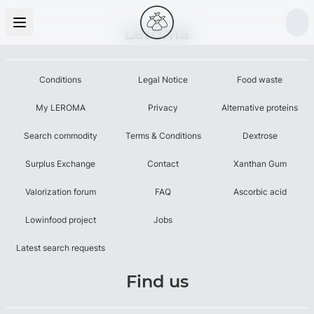
Leroma
Conditions
Legal Notice
Food waste
My LEROMA
Privacy
Alternative proteins
Search commodity
Terms & Conditions
Dextrose
Surplus Exchange
Contact
Xanthan Gum
Valorization forum
FAQ
Ascorbic acid
Lowinfood project
Jobs
Latest search requests
Find us