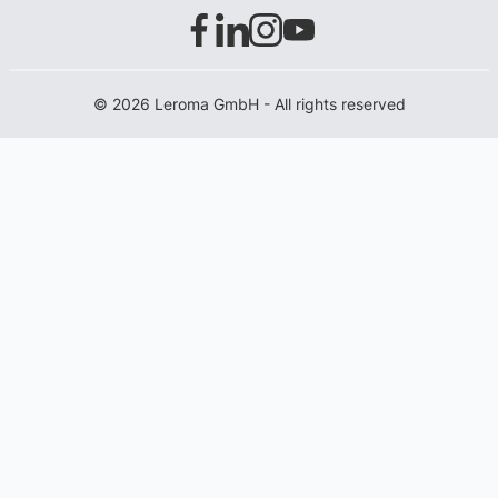
© 2026 Leroma GmbH - All rights reserved