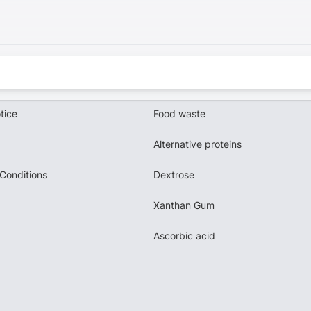
tice
Food waste
Alternative proteins
Conditions
Dextrose
Xanthan Gum
Ascorbic acid