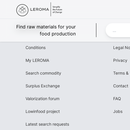
Leroma
Find raw materials for your
food production
Conditions
Legal No
My LEROMA
Privacy
Search commodity
Terms & 
Surplus Exchange
Contact
Valorization forum
FAQ
Lowinfood project
Jobs
Latest search requests