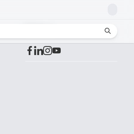
Find us