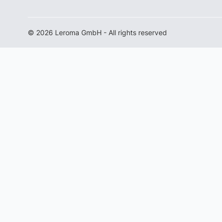
© 2026 Leroma GmbH - All rights reserved