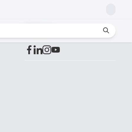
Find us