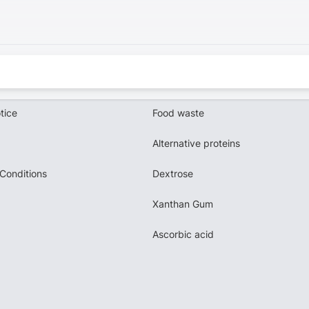
tice
Food waste
Alternative proteins
Conditions
Dextrose
Xanthan Gum
Ascorbic acid