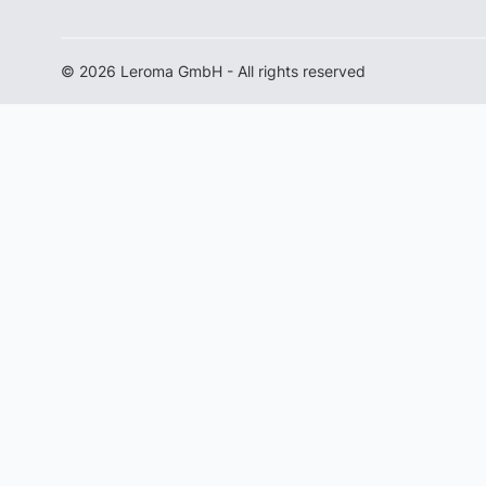
© 2026 Leroma GmbH - All rights reserved