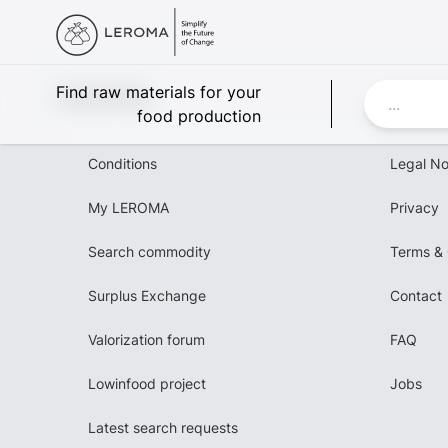
Leroma
Find raw materials for your
food production
Conditions
Legal No
My LEROMA
Privacy
Search commodity
Terms & 
Surplus Exchange
Contact
Valorization forum
FAQ
Lowinfood project
Jobs
Latest search requests