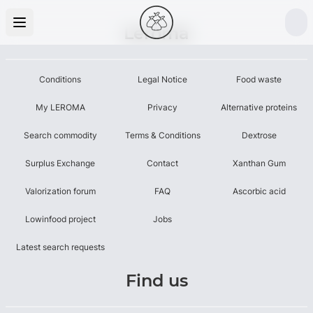
Leroma
Conditions
Legal Notice
Food waste
My LEROMA
Privacy
Alternative proteins
Search commodity
Terms & Conditions
Dextrose
Surplus Exchange
Contact
Xanthan Gum
Valorization forum
FAQ
Ascorbic acid
Lowinfood project
Jobs
Latest search requests
Find us