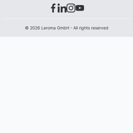
© 2026 Leroma GmbH - All rights reserved