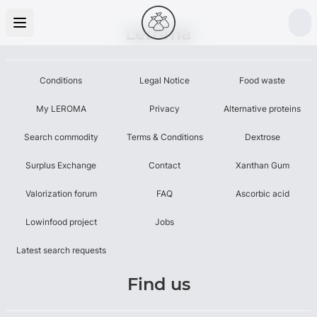
Leroma
Conditions
Legal Notice
Food waste
My LEROMA
Privacy
Alternative proteins
Search commodity
Terms & Conditions
Dextrose
Surplus Exchange
Contact
Xanthan Gum
Valorization forum
FAQ
Ascorbic acid
Lowinfood project
Jobs
Latest search requests
Find us