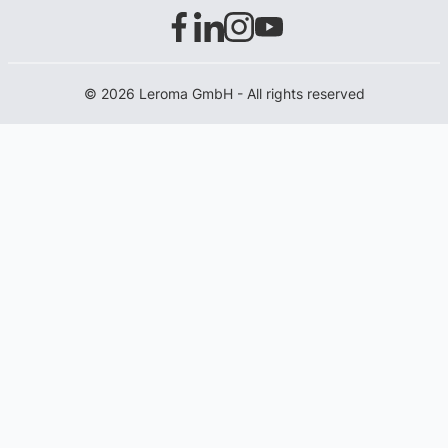
© 2026 Leroma GmbH - All rights reserved