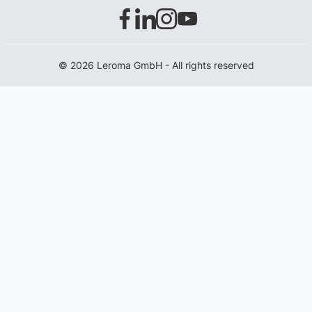
© 2026 Leroma GmbH - All rights reserved