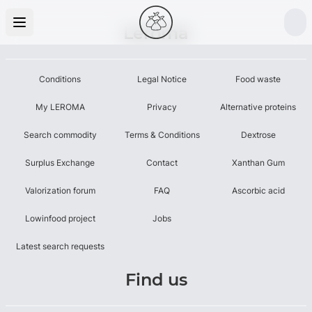
Leroma
Conditions
Legal Notice
Food waste
My LEROMA
Privacy
Alternative proteins
Search commodity
Terms & Conditions
Dextrose
Surplus Exchange
Contact
Xanthan Gum
Valorization forum
FAQ
Ascorbic acid
Lowinfood project
Jobs
Latest search requests
Find us