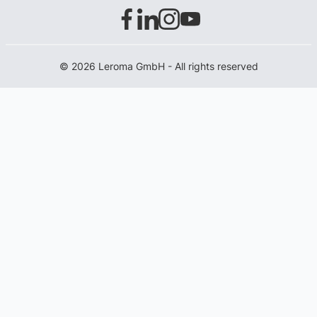
© 2026 Leroma GmbH - All rights reserved