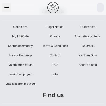
Leroma
Conditions
Legal Notice
Food waste
My LEROMA
Privacy
Alternative proteins
Search commodity
Terms & Conditions
Dextrose
Surplus Exchange
Contact
Xanthan Gum
Valorization forum
FAQ
Ascorbic acid
Lowinfood project
Jobs
Latest search requests
Find us