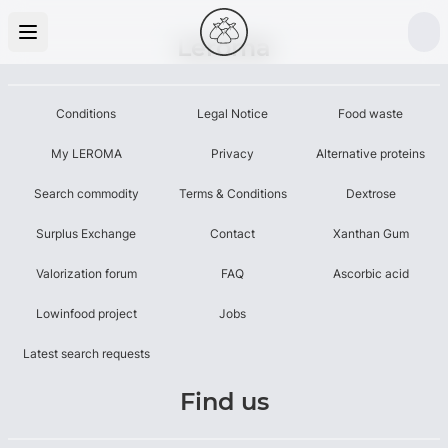
Leroma
Conditions
Legal Notice
Food waste
My LEROMA
Privacy
Alternative proteins
Search commodity
Terms & Conditions
Dextrose
Surplus Exchange
Contact
Xanthan Gum
Valorization forum
FAQ
Ascorbic acid
Lowinfood project
Jobs
Latest search requests
Find us