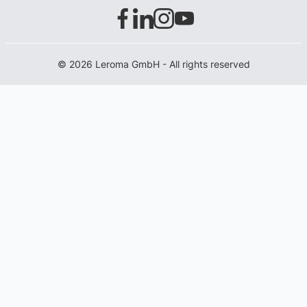
© 2026 Leroma GmbH - All rights reserved