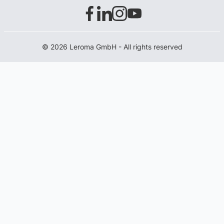
© 2026 Leroma GmbH - All rights reserved