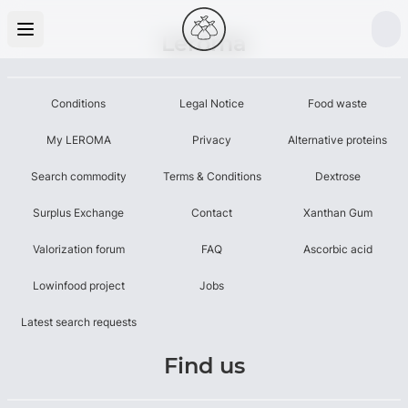
Leroma
Conditions
Legal Notice
Food waste
My LEROMA
Privacy
Alternative proteins
Search commodity
Terms & Conditions
Dextrose
Surplus Exchange
Contact
Xanthan Gum
Valorization forum
FAQ
Ascorbic acid
Lowinfood project
Jobs
Latest search requests
Find us