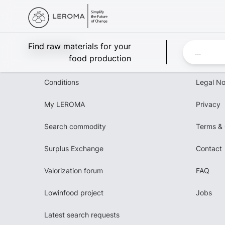
Leroma
Find raw materials for your
food production
Conditions
Legal No
My LEROMA
Privacy
Search commodity
Terms & 
Surplus Exchange
Contact
Valorization forum
FAQ
Lowinfood project
Jobs
Latest search requests