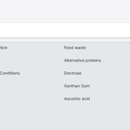
tice
Food waste
Alternative proteins
Conditions
Dextrose
Xanthan Gum
Ascorbic acid