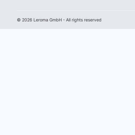
© 2026 Leroma GmbH - All rights reserved