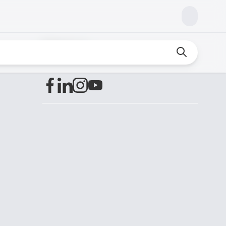
Find us