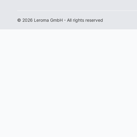
© 2026 Leroma GmbH - All rights reserved