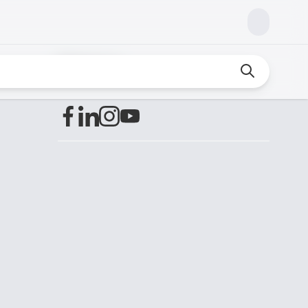
Find us