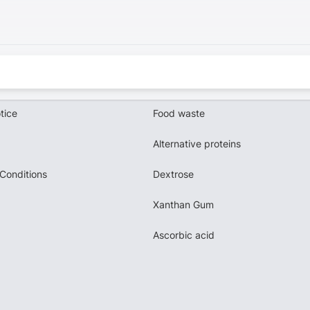
tice
Food waste
Alternative proteins
Conditions
Dextrose
Xanthan Gum
Ascorbic acid