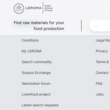
Leroma
Find raw materials for your
food production
Conditions
Legal No
My LEROMA
Privacy
Search commodity
Terms & 
Surplus Exchange
Contact
Valorization forum
FAQ
Lowinfood project
Jobs
Latest search requests