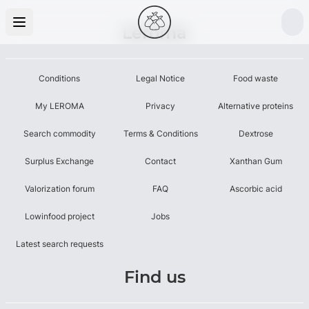
Leroma
Conditions
Legal Notice
Food waste
My LEROMA
Privacy
Alternative proteins
Search commodity
Terms & Conditions
Dextrose
Surplus Exchange
Contact
Xanthan Gum
Valorization forum
FAQ
Ascorbic acid
Lowinfood project
Jobs
Latest search requests
Find us