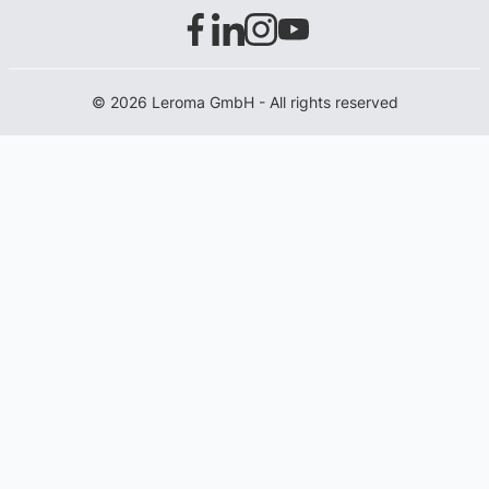
© 2026 Leroma GmbH - All rights reserved