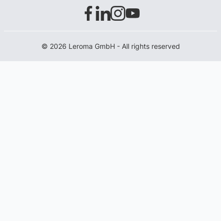
© 2026 Leroma GmbH - All rights reserved