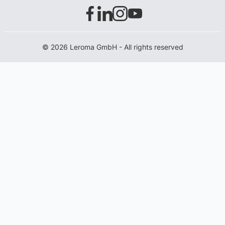
© 2026 Leroma GmbH - All rights reserved