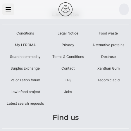
Leroma
Conditions
Legal Notice
Food waste
My LEROMA
Privacy
Alternative proteins
Search commodity
Terms & Conditions
Dextrose
Surplus Exchange
Contact
Xanthan Gum
Valorization forum
FAQ
Ascorbic acid
Lowinfood project
Jobs
Latest search requests
Find us