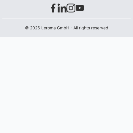
© 2026 Leroma GmbH - All rights reserved