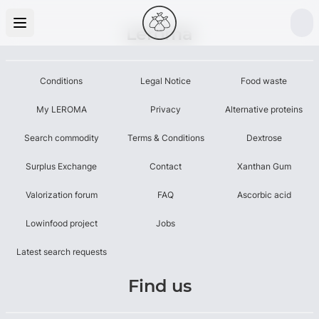
Leroma
Conditions
Legal Notice
Food waste
My LEROMA
Privacy
Alternative proteins
Search commodity
Terms & Conditions
Dextrose
Surplus Exchange
Contact
Xanthan Gum
Valorization forum
FAQ
Ascorbic acid
Lowinfood project
Jobs
Latest search requests
Find us