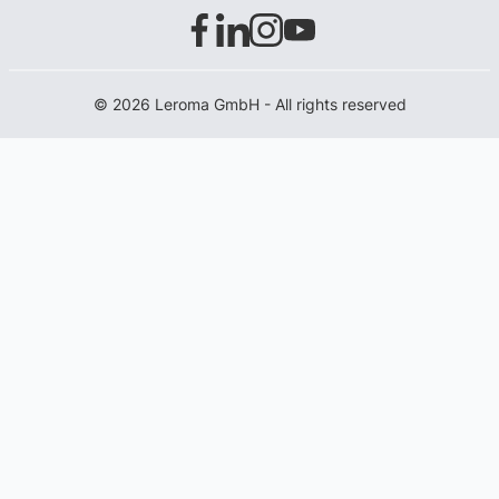
© 2026 Leroma GmbH - All rights reserved