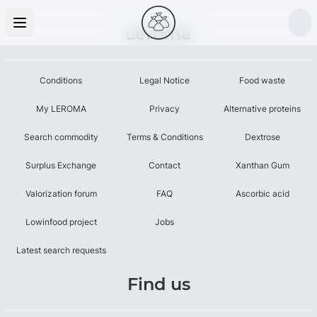
Leroma
Conditions
Legal Notice
Food waste
My LEROMA
Privacy
Alternative proteins
Search commodity
Terms & Conditions
Dextrose
Surplus Exchange
Contact
Xanthan Gum
Valorization forum
FAQ
Ascorbic acid
Lowinfood project
Jobs
Latest search requests
Find us