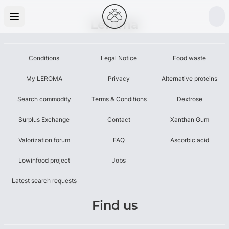
Leroma
Conditions
Legal Notice
Food waste
My LEROMA
Privacy
Alternative proteins
Search commodity
Terms & Conditions
Dextrose
Surplus Exchange
Contact
Xanthan Gum
Valorization forum
FAQ
Ascorbic acid
Lowinfood project
Jobs
Latest search requests
Find us