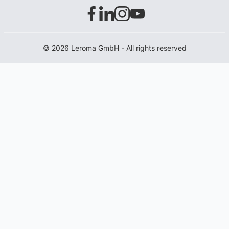
© 2026 Leroma GmbH - All rights reserved