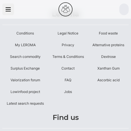
Leroma
Conditions
Legal Notice
Food waste
My LEROMA
Privacy
Alternative proteins
Search commodity
Terms & Conditions
Dextrose
Surplus Exchange
Contact
Xanthan Gum
Valorization forum
FAQ
Ascorbic acid
Lowinfood project
Jobs
Latest search requests
Find us