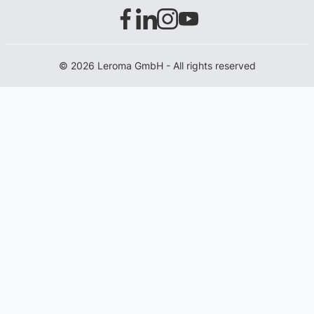
© 2026 Leroma GmbH - All rights reserved