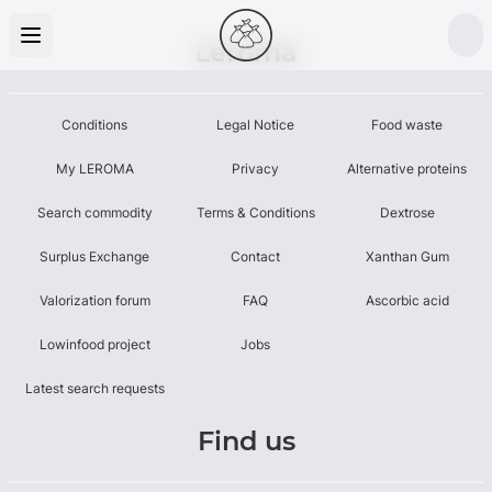
Leroma
Conditions
Legal Notice
Food waste
My LEROMA
Privacy
Alternative proteins
Search commodity
Terms & Conditions
Dextrose
Surplus Exchange
Contact
Xanthan Gum
Valorization forum
FAQ
Ascorbic acid
Lowinfood project
Jobs
Latest search requests
Find us