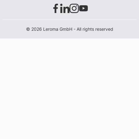
© 2026 Leroma GmbH - All rights reserved