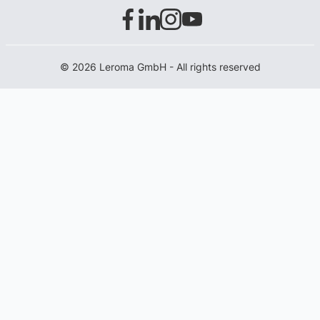
© 2026 Leroma GmbH - All rights reserved