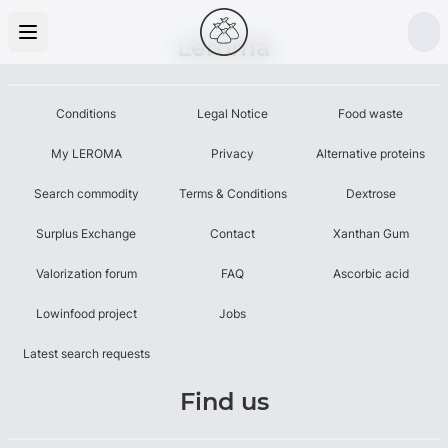
Leroma
Conditions
Legal Notice
Food waste
My LEROMA
Privacy
Alternative proteins
Search commodity
Terms & Conditions
Dextrose
Surplus Exchange
Contact
Xanthan Gum
Valorization forum
FAQ
Ascorbic acid
Lowinfood project
Jobs
Latest search requests
Find us