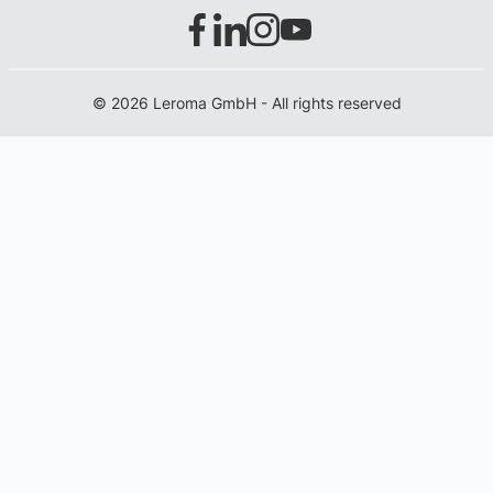
© 2026 Leroma GmbH - All rights reserved