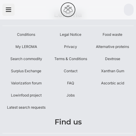
Leroma
Conditions
Legal Notice
Food waste
My LEROMA
Privacy
Alternative proteins
Search commodity
Terms & Conditions
Dextrose
Surplus Exchange
Contact
Xanthan Gum
Valorization forum
FAQ
Ascorbic acid
Lowinfood project
Jobs
Latest search requests
Find us