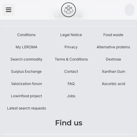
Leroma
Conditions
Legal Notice
Food waste
My LEROMA
Privacy
Alternative proteins
Search commodity
Terms & Conditions
Dextrose
Surplus Exchange
Contact
Xanthan Gum
Valorization forum
FAQ
Ascorbic acid
Lowinfood project
Jobs
Latest search requests
Find us