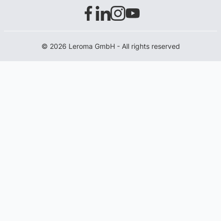
© 2026 Leroma GmbH - All rights reserved