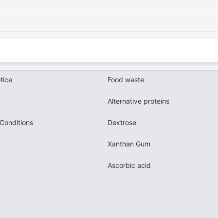
tice
Food waste
Alternative proteins
Conditions
Dextrose
Xanthan Gum
Ascorbic acid