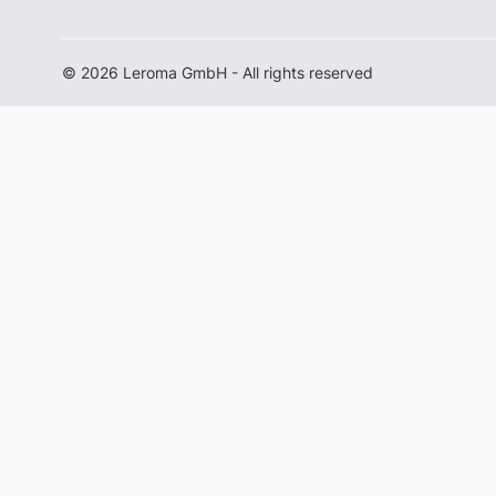
© 2026 Leroma GmbH - All rights reserved