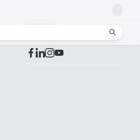
Find us