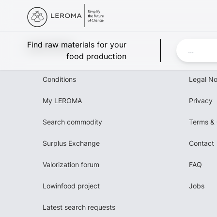
Leroma
Find raw materials for your
food production
Conditions
Legal No
My LEROMA
Privacy
Search commodity
Terms & 
Surplus Exchange
Contact
Valorization forum
FAQ
Lowinfood project
Jobs
Latest search requests