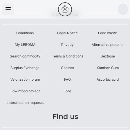
Leroma
Conditions
Legal Notice
Food waste
My LEROMA
Privacy
Alternative proteins
Search commodity
Terms & Conditions
Dextrose
Surplus Exchange
Contact
Xanthan Gum
Valorization forum
FAQ
Ascorbic acid
Lowinfood project
Jobs
Latest search requests
Find us