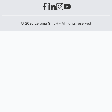
© 2026 Leroma GmbH - All rights reserved