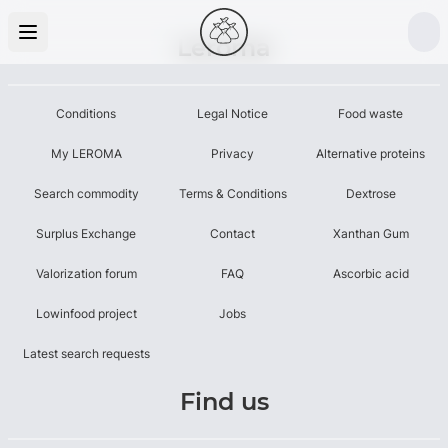
Leroma
Conditions
Legal Notice
Food waste
My LEROMA
Privacy
Alternative proteins
Search commodity
Terms & Conditions
Dextrose
Surplus Exchange
Contact
Xanthan Gum
Valorization forum
FAQ
Ascorbic acid
Lowinfood project
Jobs
Latest search requests
Find us