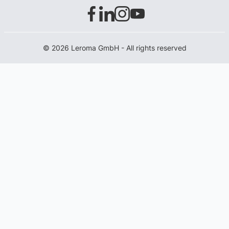
© 2026 Leroma GmbH - All rights reserved