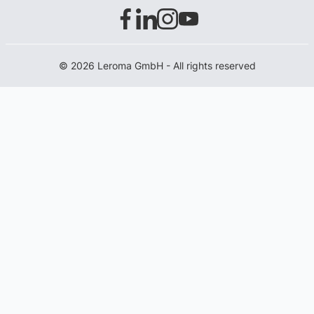
© 2026 Leroma GmbH - All rights reserved