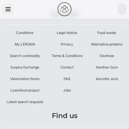
Leroma
Conditions
Legal Notice
Food waste
My LEROMA
Privacy
Alternative proteins
Search commodity
Terms & Conditions
Dextrose
Surplus Exchange
Contact
Xanthan Gum
Valorization forum
FAQ
Ascorbic acid
Lowinfood project
Jobs
Latest search requests
Find us