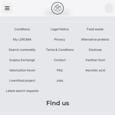
Leroma
Conditions
Legal Notice
Food waste
My LEROMA
Privacy
Alternative proteins
Search commodity
Terms & Conditions
Dextrose
Surplus Exchange
Contact
Xanthan Gum
Valorization forum
FAQ
Ascorbic acid
Lowinfood project
Jobs
Latest search requests
Find us