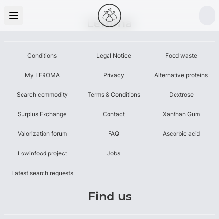
Leroma
Conditions
Legal Notice
Food waste
My LEROMA
Privacy
Alternative proteins
Search commodity
Terms & Conditions
Dextrose
Surplus Exchange
Contact
Xanthan Gum
Valorization forum
FAQ
Ascorbic acid
Lowinfood project
Jobs
Latest search requests
Find us