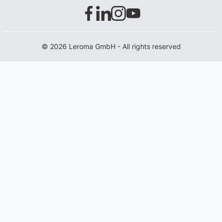
© 2026 Leroma GmbH - All rights reserved