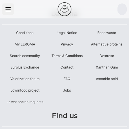
Leroma
Conditions
Legal Notice
Food waste
My LEROMA
Privacy
Alternative proteins
Search commodity
Terms & Conditions
Dextrose
Surplus Exchange
Contact
Xanthan Gum
Valorization forum
FAQ
Ascorbic acid
Lowinfood project
Jobs
Latest search requests
Find us