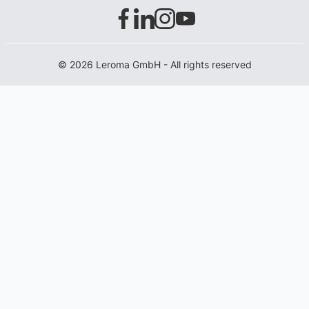
© 2026 Leroma GmbH - All rights reserved