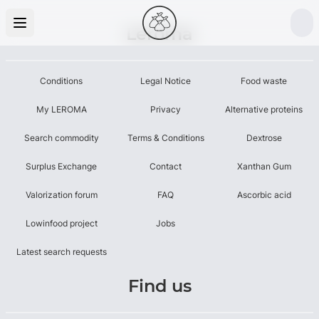
Leroma
Conditions
Legal Notice
Food waste
My LEROMA
Privacy
Alternative proteins
Search commodity
Terms & Conditions
Dextrose
Surplus Exchange
Contact
Xanthan Gum
Valorization forum
FAQ
Ascorbic acid
Lowinfood project
Jobs
Latest search requests
Find us