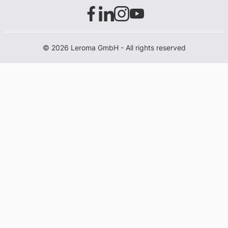
© 2026 Leroma GmbH - All rights reserved