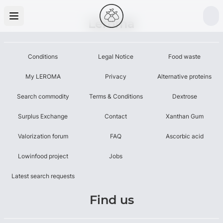
Leroma
Conditions
Legal Notice
Food waste
My LEROMA
Privacy
Alternative proteins
Search commodity
Terms & Conditions
Dextrose
Surplus Exchange
Contact
Xanthan Gum
Valorization forum
FAQ
Ascorbic acid
Lowinfood project
Jobs
Latest search requests
Find us