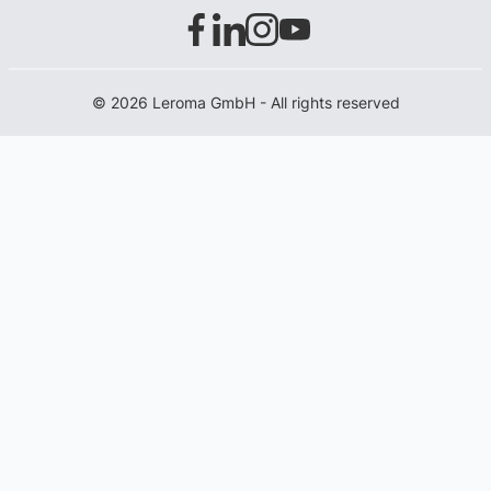
© 2026 Leroma GmbH - All rights reserved