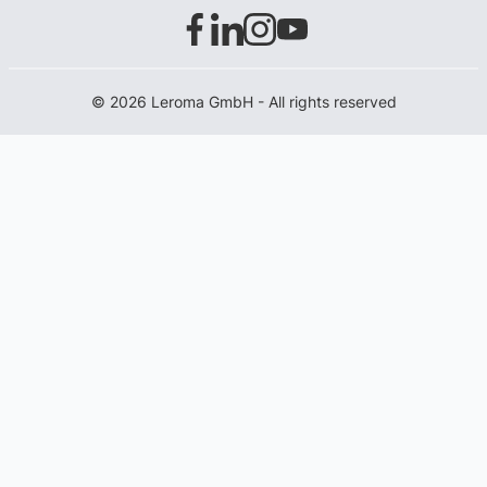
© 2026 Leroma GmbH - All rights reserved