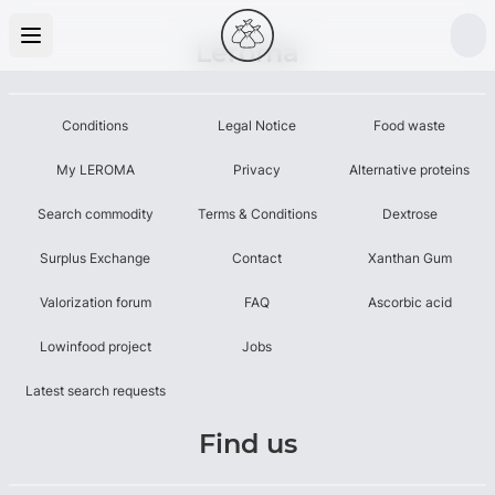
Leroma
Conditions
Legal Notice
Food waste
My LEROMA
Privacy
Alternative proteins
Search commodity
Terms & Conditions
Dextrose
Surplus Exchange
Contact
Xanthan Gum
Valorization forum
FAQ
Ascorbic acid
Lowinfood project
Jobs
Latest search requests
Find us