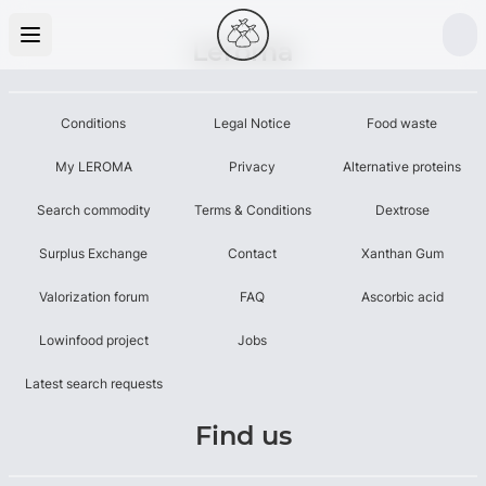
Leroma
Conditions
Legal Notice
Food waste
My LEROMA
Privacy
Alternative proteins
Search commodity
Terms & Conditions
Dextrose
Surplus Exchange
Contact
Xanthan Gum
Valorization forum
FAQ
Ascorbic acid
Lowinfood project
Jobs
Latest search requests
Find us