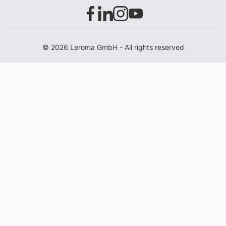
© 2026 Leroma GmbH - All rights reserved