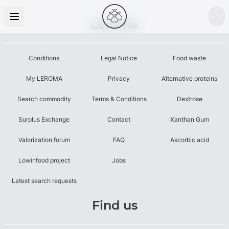
Leroma
Conditions
Legal Notice
Food waste
My LEROMA
Privacy
Alternative proteins
Search commodity
Terms & Conditions
Dextrose
Surplus Exchange
Contact
Xanthan Gum
Valorization forum
FAQ
Ascorbic acid
Lowinfood project
Jobs
Latest search requests
Find us