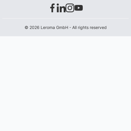
© 2026 Leroma GmbH - All rights reserved