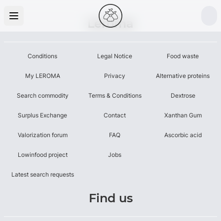
Leroma
Conditions
Legal Notice
Food waste
My LEROMA
Privacy
Alternative proteins
Search commodity
Terms & Conditions
Dextrose
Surplus Exchange
Contact
Xanthan Gum
Valorization forum
FAQ
Ascorbic acid
Lowinfood project
Jobs
Latest search requests
Find us