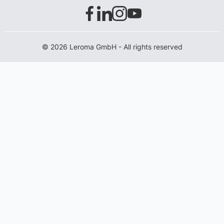
© 2026 Leroma GmbH - All rights reserved