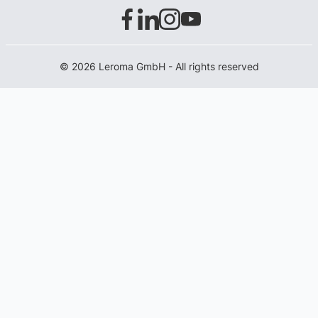
© 2026 Leroma GmbH - All rights reserved