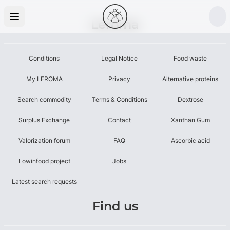
Leroma
Conditions
Legal Notice
Food waste
My LEROMA
Privacy
Alternative proteins
Search commodity
Terms & Conditions
Dextrose
Surplus Exchange
Contact
Xanthan Gum
Valorization forum
FAQ
Ascorbic acid
Lowinfood project
Jobs
Latest search requests
Find us