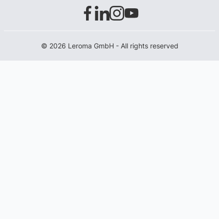
© 2026 Leroma GmbH - All rights reserved