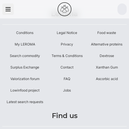
Leroma
Conditions
Legal Notice
Food waste
My LEROMA
Privacy
Alternative proteins
Search commodity
Terms & Conditions
Dextrose
Surplus Exchange
Contact
Xanthan Gum
Valorization forum
FAQ
Ascorbic acid
Lowinfood project
Jobs
Latest search requests
Find us