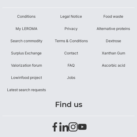
Conditions
Legal Notice
Food waste
My LEROMA
Privacy
Alternative proteins
Search commodity
Terms & Conditions
Dextrose
Surplus Exchange
Contact
Xanthan Gum
Valorization forum
FAQ
Ascorbic acid
Lowinfood project
Jobs
Latest search requests
Find us