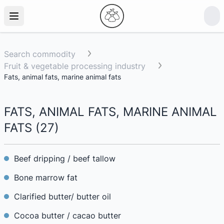
Search commodity
Fruit & vegetable processing industry
Fats, animal fats, marine animal fats
FATS, ANIMAL FATS, MARINE ANIMAL
FATS
(
27
)
Beef dripping / beef tallow
Bone marrow fat
Clarified butter/ butter oil
Cocoa butter / cacao butter