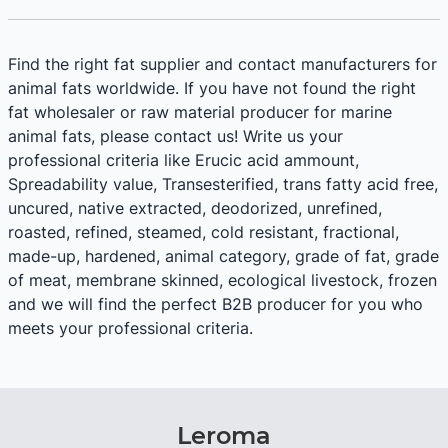
Find the right fat supplier and contact manufacturers for
animal fats worldwide. If you have not found the right
fat wholesaler or raw material producer for marine
animal fats, please contact us! Write us your
professional criteria like Erucic acid ammount,
Spreadability value, Transesterified, trans fatty acid free,
uncured, native extracted, deodorized, unrefined,
roasted, refined, steamed, cold resistant, fractional,
made-up, hardened, animal category, grade of fat, grade
of meat, membrane skinned, ecological livestock, frozen
and we will find the perfect B2B producer for you who
meets your professional criteria.
Leroma