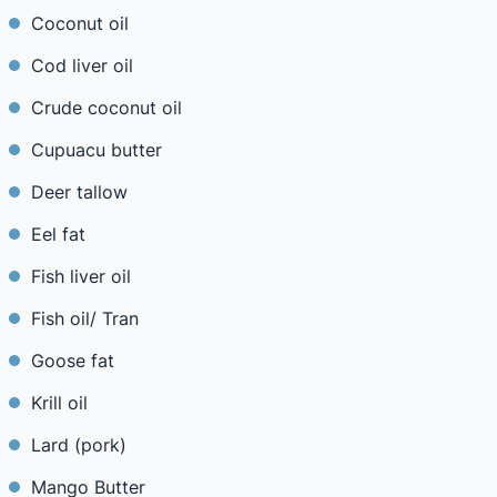
Coconut oil
Cod liver oil
Crude coconut oil
Cupuacu butter
Deer tallow
Eel fat
Fish liver oil
Fish oil/ Tran
Goose fat
Krill oil
Lard (pork)
Mango Butter