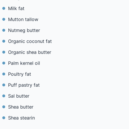
Milk fat
Mutton tallow
Nutmeg butter
Organic coconut fat
Organic shea butter
Palm kernel oil
Poultry fat
Puff pastry fat
Sal butter
Shea butter
Shea stearin